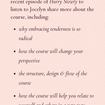
recent episode of
Hurry Slowly
to
listen to Jocelyn share more about the
course, including:
why embracing tenderness is so
radical
how the course will change your
perspective
the structure, design & flow of the
course
how the course will help you relate to