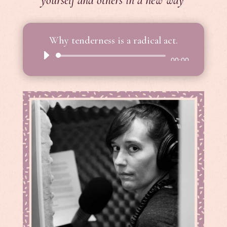
yourself and others in a new way
Why tenderness is a radical act.
Audio
00:00
Player