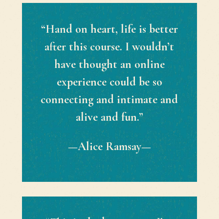
“Hand on heart, life is better
after this course. I wouldn’t
have thought an online
experience could be so
connecting and intimate and
alive and fun.”
—Alice Ramsay—