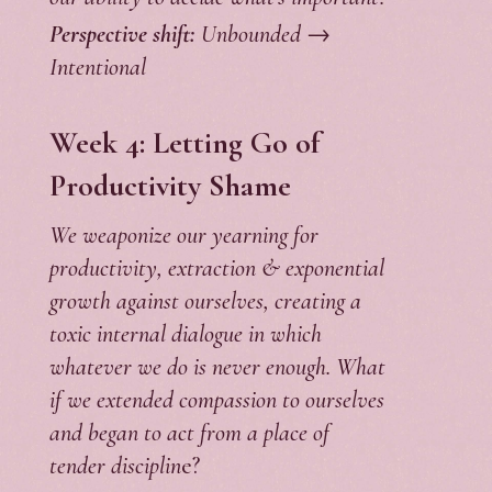
Perspective shift:
Unbounded →
Intentional
Week 4: Letting Go of
Productivity Shame
We weaponize our yearning for
productivity, extraction & exponential
growth against ourselves, creating a
toxic internal dialogue in which
whatever we do is never enough. What
if we extended compassion to ourselves
and began to act from a place of
tender disciplin
e?