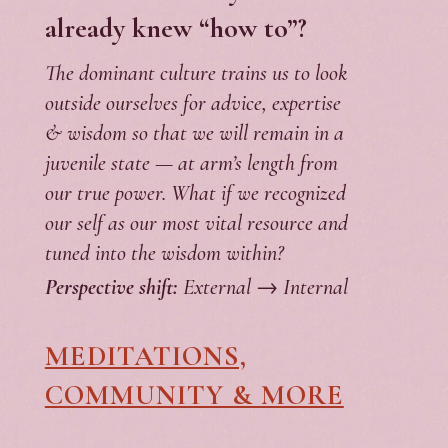
already knew “how to”?
The dominant culture trains us to look
outside ourselves for advice, expertise
& wisdom so that we will remain in a
juvenile state — at arm’s length from
our true power. What if we recognized
our self as our most vital resource and
tuned into the wisdom within?
Perspective shift:
External → Internal
MEDITATIONS,
COMMUNITY & MORE