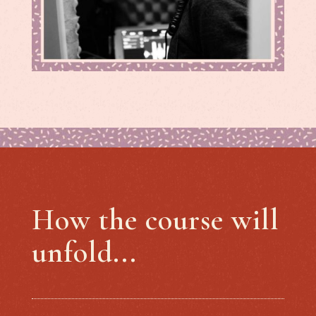
How the course will
unfold...