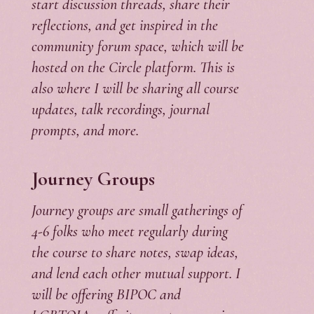
start discussion threads, share their
reflections, and get inspired in the
community forum space, which will be
hosted on the Circle platform. This is
also where I will be sharing all course
updates, talk recordings, journal
prompts, and more.
Journey Groups
Journey groups are small gatherings of
4-6 folks who meet regularly during
the course to share notes, swap ideas,
and lend each other mutual support. I
will be offering BIPOC and