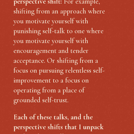
perspective shift:
For example,
shifting from an approach where
you motivate yourself with
punishing self-talk to one where
you motivate yourself with
encouragement and tender
acceptance. Or shifting from a
focus on pursuing relentless self-
improvement to a focus on
operating from a place of
grounded self-trust.
Each of these talks, and the
perspective shifts that I unpack