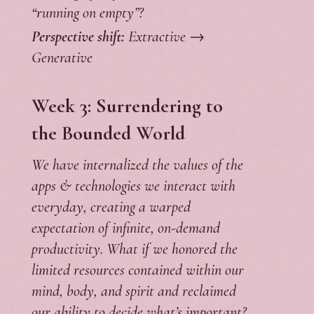
“running on empty”?
Perspective shift:
Extractive →
Generative
Week 3: Surrendering to
the Bounded World
We have internalized the values of the
apps & technologies we interact with
everyday, creating a warped
expectation of infinite, on-demand
productivity. What if we honored the
limited resources contained within our
mind, body, and spirit and reclaimed
our ability to decide what’s important?