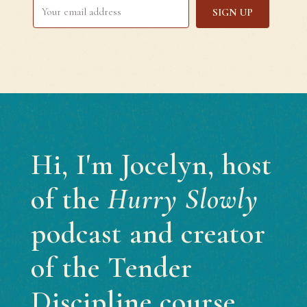
SIGN UP
Hi, I'm Jocelyn, host
of the
Hurry Slowly
podcast and creator
of the Tender
Discipline course.