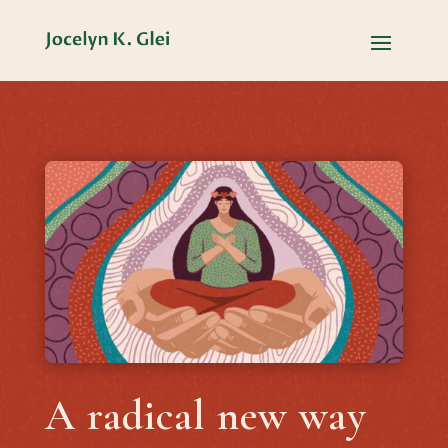
A radical new way