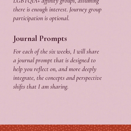
LGBTQIA+ affinity groups, assuming
there is enough interest. Journey group
participation is optional.
Journal Prompts
For each of the six weeks, I will share
a journal prompt that is designed to
help you reflect on, and more deeply
integrate, the concepts and perspective
shifts that I am sharing.