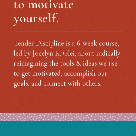
to motivate
yourself.
Tender Discipline is a 6-week course,
led by Jocelyn K. Glei, about radically
reimagining the tools & ideas we use
to get motivated, accomplish our
goals, and connect with others.