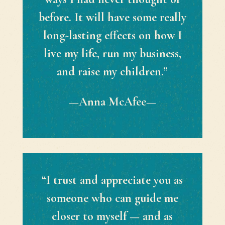
before. It will have some really
long-lasting effects on how I
live my life, run my business,
and raise my children.”
—Anna McAfee—
“I trust and appreciate you as
someone who can guide me
closer to myself — and as