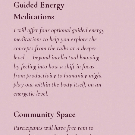
Guided Energy
Meditations
I will offer four optional guided energy
meditations to help you explore the
concepts from the talks at a deeper
level — beyond intellectual knowing —
by feeling into how a shift in focus
from productivity to humanity might
play out within the body itself, on an
energetic level.
Community Space
Participants will have free rein to