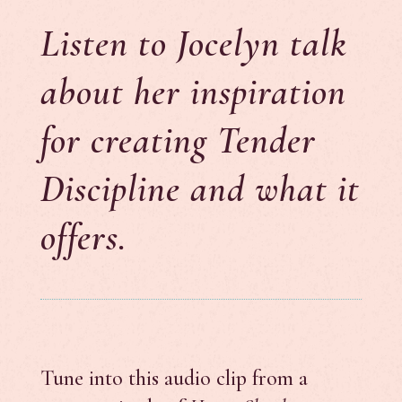
Listen to Jocelyn talk
about her inspiration
for creating Tender
Discipline and what it
offers.
Tune into this audio clip from a