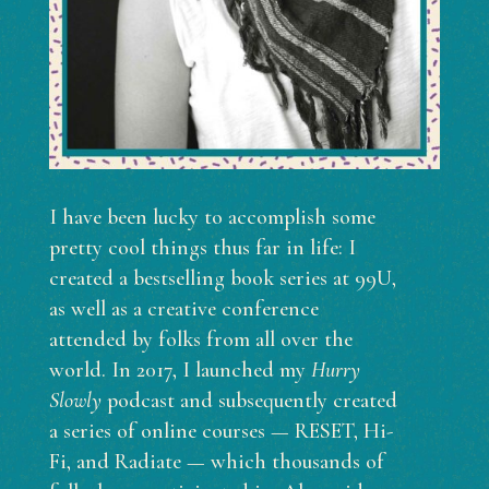
I have been lucky to accomplish some
pretty cool things thus far in life: I
created a bestselling book series at 99U,
as well as a creative conference
attended by folks from all over the
world. In 2017, I launched my
Hurry
Slowly
podcast and subsequently created
a series of online courses — RESET, Hi-
Fi, and Radiate — which thousands of