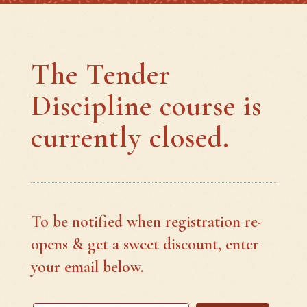
The Tender
Discipline course is
currently closed.
To be notified when registration re-
opens & get a sweet discount, enter
your email below.