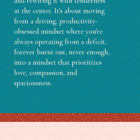
and rewiring it with tenderness
at the center. It’s about moving
from a driving, productivity-
obsessed mindset where you're
always operating from a deficit,
forever burnt out, never enough,
into a mindset that prioritizes
love, compassion, and
spaciousness.