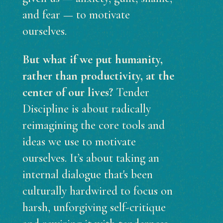
and fear — to motivate
ourselves.
But what if we put humanity,
rather than productivity, at the
center of our lives?
Tender
Discipline is about radically
reimagining the core tools and
ideas we use to motivate
ourselves. It’s about taking an
internal dialogue that's been
culturally hardwired to focus on
harsh, unforgiving self-critique