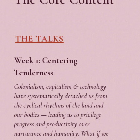
THE TALKS
Week 1: Centering
Tenderness
Colonialism, capitalism & technology
have systematically detached us from
the cyclical rhythms of the land and
our bodies — leading us to privilege
progress and productivity over
nurturance and humanity. What if we