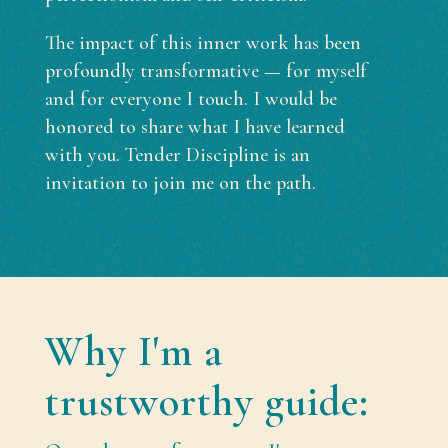
The impact of this inner work has been
profoundly transformative — for myself
and for everyone I touch. I would be
honored to share what I have learned
with you. Tender Discipline is an
invitation to join me on the path.
Why I'm a
trustworthy guide: