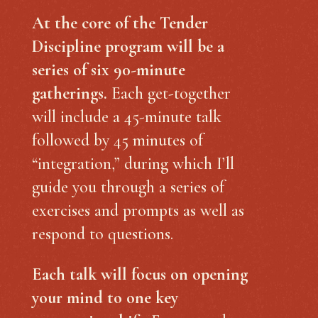
At the core of the Tender
Discipline program will be a
series of six 90-minute
gatherings.
Each get-together
will include a 45-minute talk
followed by 45 minutes of
“integration,” during which I’ll
guide you through a series of
exercises and prompts as well as
respond to questions.
Each talk will focus on opening
your mind to one key