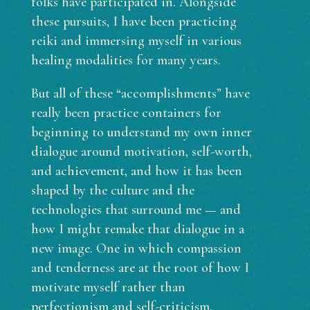
folks have participated in. Alongside
these pursuits, I have been practicing
reiki and immersing myself in various
healing modalities for many years.
But all of these “accomplishments” have
really been practice containers for
beginning to understand my own inner
dialogue around motivation, self-worth,
and achievement, and how it has been
shaped by the culture and the
technologies that surround me — and
how I might remake that dialogue in a
new image. One in which compassion
and tenderness are at the root of how I
motivate myself rather than
perfectionism and self-criticism.