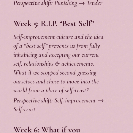
Perspective shift:
Punishing → Tender
Week 5:
R.I.P. “Best Self”
Self-improvement culture and the idea
of a “best self” prevents us from fully
inhabiting and accepting our current
self, relationships & achievements.
What if we stopped second-guessing
ourselves and chose to move into the
world from a place of self-trust?
Perspective shift:
Self-improvement →
Self-trust
Week 6: What if you