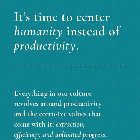
It’s time to center
humanity
instead of
productivity
.
Everything in our culture
revolves around productivity,
and the corrosive values that
come with it:
extraction,
efficiency, and unlimited progress
.