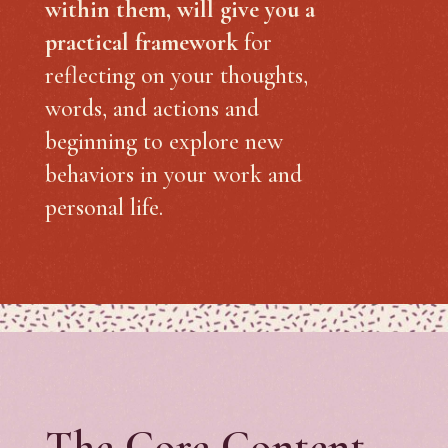
within them, will give you a
practical framework
for
reflecting on your thoughts,
words, and actions and
beginning to explore new
behaviors in your work and
personal life.
The Core Content