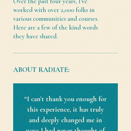
Over the past four years, I've
worked with over 2,000 folks in
various communities and courses.
Here are a few of the kind words
they have shared.
ABOUT RADIATE:
“I can't thank you enough for
this experience, it has truly
and deeply changed me in
ways I had never thought of