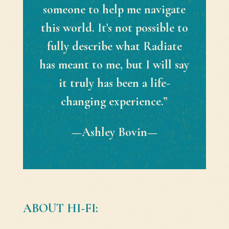
someone to help me navigate
this world. It's not possible to
fully describe what Radiate
has meant to me, but I will say
it truly has been a life-
changing experience.”
—Ashley Bovin—
ABOUT HI-FI: