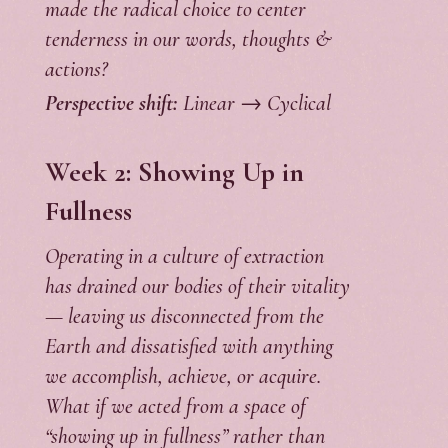
made the radical choice to center
tenderness in our words, thoughts &
actions?
Perspective shift:
Linear → Cyclical
Week 2: Showing Up in
Fullness
Operating in a culture of extraction
has drained our bodies of their vitality
— leaving us disconnected from the
Earth and dissatisfied with anything
we accomplish, achieve, or acquire.
What if we acted from a space of
“showing up in fullness” rather than