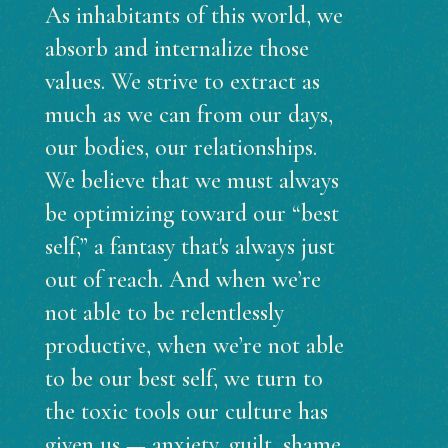
As inhabitants of this world, we
absorb and internalize those
values. We strive to extract as
much as we can from our days,
our bodies, our relationships.
We believe that we must always
be optimizing toward our “best
self,” a fantasy that's always just
out of reach. And when we’re
not able to be relentlessly
productive, when we’re not able
to be our best self, we turn to
the toxic tools our culture has
given us — anxiety, guilt, shame,