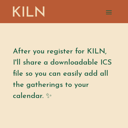
After you register for KILN,
I'll share a downloadable ICS
file so you can easily add all
the gatherings to your
calendar. ✨