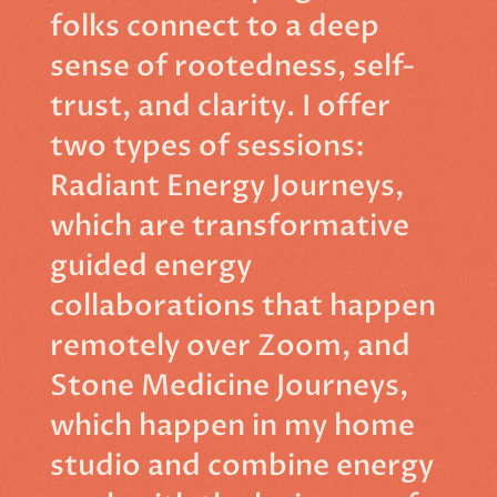
folks connect to a deep
sense of rootedness, self-
trust, and clarity. I offer
two types of sessions:
Radiant Energy Journeys,
which are transformative
guided energy
collaborations that happen
remotely over Zoom, and
Stone Medicine Journeys,
which happen in my home
studio and combine energy