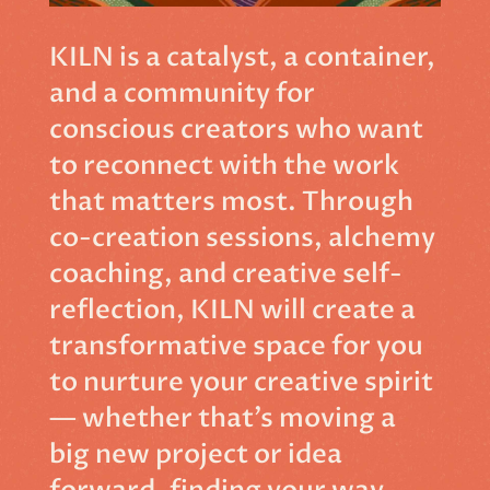
KILN is a catalyst, a container,
and a community for
conscious creators who want
to reconnect with the work
that matters most. Through
co-creation sessions, alchemy
coaching, and creative self-
reflection, KILN will create a
transformative space for you
to nurture your creative spirit
— whether that’s moving a
big new project or idea