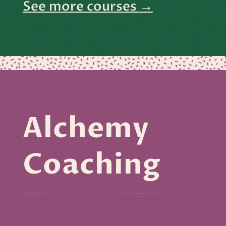
See more courses
→
Alchemy
Coaching