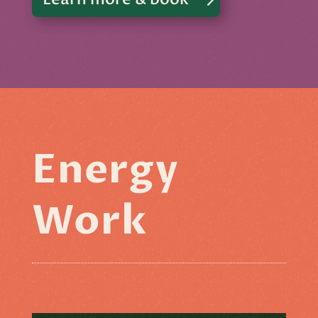
Energy
Work