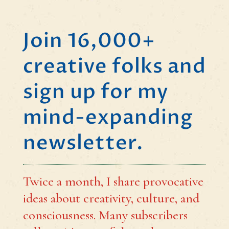
Join 16,000+
creative folks and
sign up for my
mind-expanding
newsletter.
Twice a month, I share provocative
ideas about creativity, culture, and
consciousness. Many subscribers