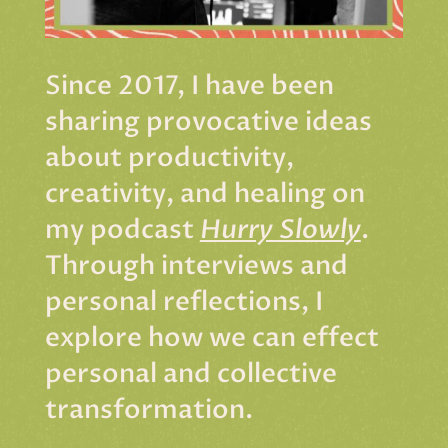
Since 2017, I have been
sharing provocative ideas
about productivity,
creativity, and healing on
my podcast
Hurry Slowly
.
Through interviews and
personal reflections, I
explore how we can effect
personal and collective
transformation.