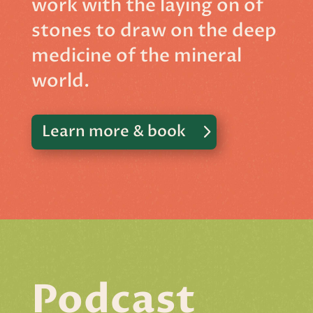
work with the laying on of
stones to draw on the deep
medicine of the mineral
world.
Learn more & book
Podcast