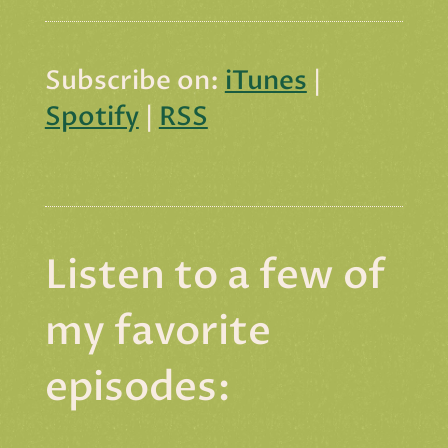
Subscribe on:
iTunes
|
Spotify
|
RSS
Listen to a few of
my favorite
episodes: