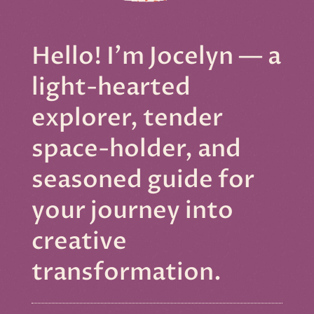
Hello! I'm Jocelyn — a
light-hearted
explorer, tender
space-holder, and
seasoned guide for
your journey into
creative
transformation.