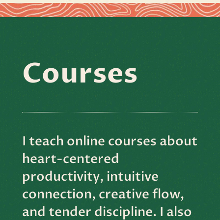
Courses
I teach online courses about
heart-centered
productivity, intuitive
connection, creative flow,
and tender discipline. I also