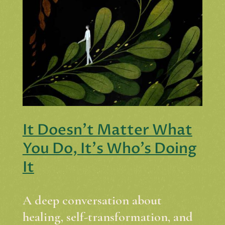
It Doesn't Matter What
You Do, It's Who's Doing
It
A deep conversation about
healing, self-transformation, and