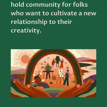
hold community for folks
who want to cultivate a new
relationship to their
creativity.