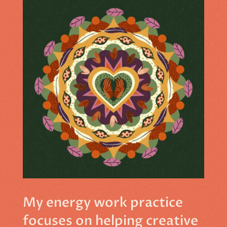
My energy work practice
focuses on helping creative