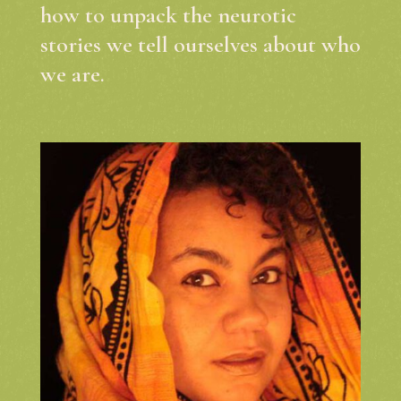
how to unpack the neurotic
stories we tell ourselves about who
we are.