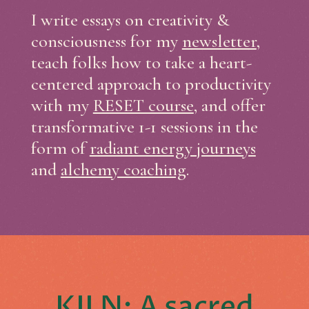
I write essays on creativity &
consciousness for my
newsletter
,
teach folks how to take a heart-
centered approach to productivity
with my
RESET course
, and offer
transformative 1-1 sessions in the
form of
radiant energy journeys
and
alchemy coaching
.
KILN: A sacred