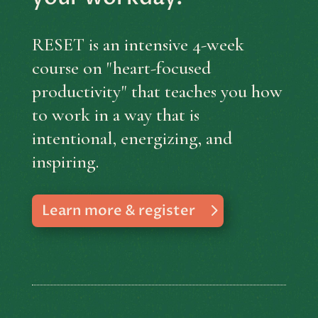
RESET is an intensive 4-week
course on "heart-focused
productivity" that teaches you how
to work in a way that is
intentional, energizing, and
inspiring.
Learn more & register