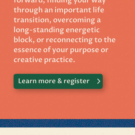
forward, finding your way
through an important life
transition, overcoming a
long-standing energetic
block, or reconnecting to the
essence of your purpose or
creative practice.
Learn more & register