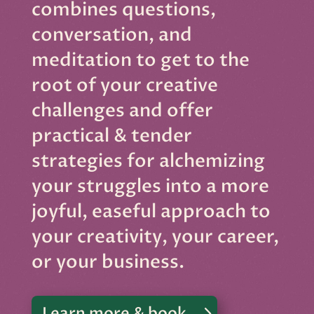
combines questions,
conversation, and
meditation to get to the
root of your creative
challenges and offer
practical & tender
strategies for alchemizing
your struggles into a more
joyful, easeful approach to
your creativity, your career,
or your business.
Learn more & book