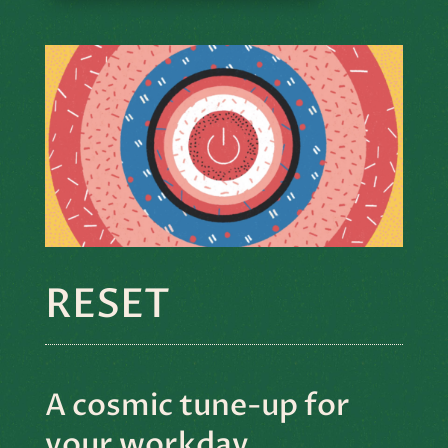
RESET
A cosmic tune-up for
your workday.