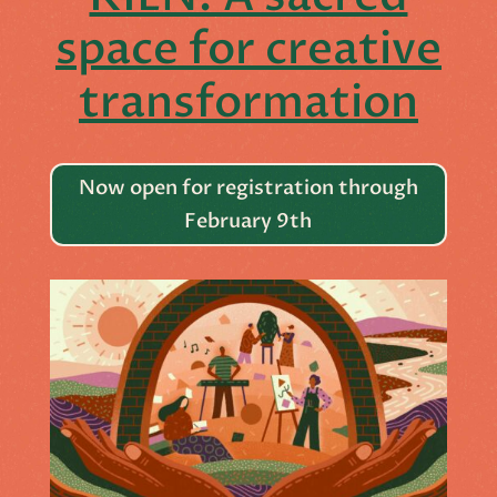
space for creative
transformation
Now open for registration through
February 9th