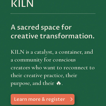
KILN
A sacred space for
creative transformation.
KILN is a catalyst, a container, and
a community for conscious
creators who want to reconnect to
their creative practice, their
purpose, and their 🔥.
Learn more & register