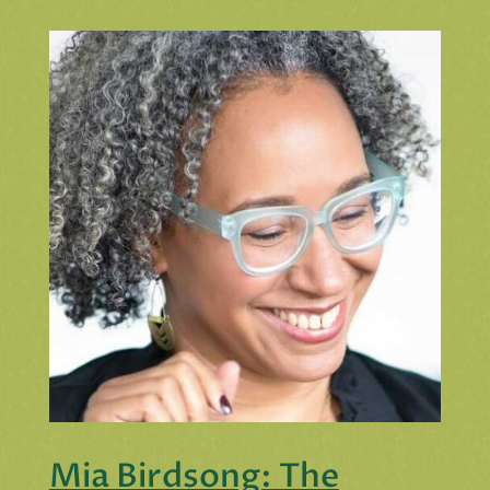
Mia Birdsong: The