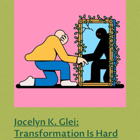
Jocelyn K. Glei:
Transformation Is Hard