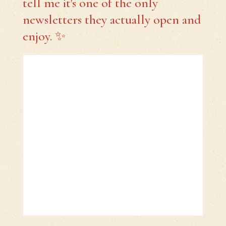
tell me it's one of the only
newsletters they actually open and
enjoy. ✨