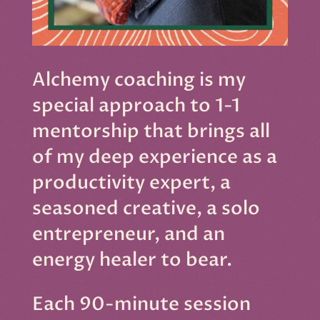
Alchemy coaching is my
special approach to 1-1
mentorship that brings all
of my deep experience as a
productivity expert, a
seasoned creative, a solo
entrepreneur, and an
energy healer to bear.
Each 90-minute session