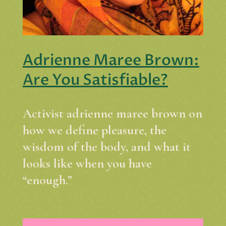
Adrienne Maree Brown:
Are You Satisfiable?
Activist adrienne maree brown on
how we define pleasure, the
wisdom of the body, and what it
looks like when you have
“enough.”