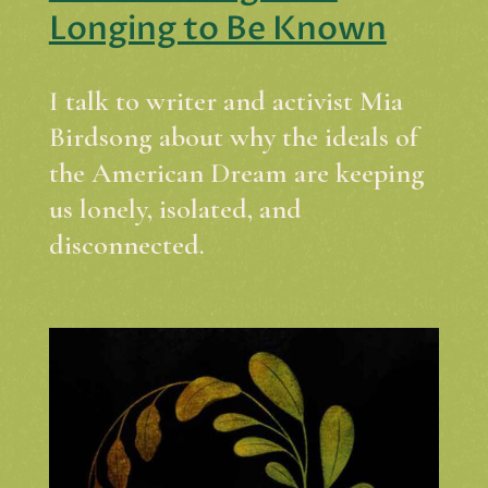
Longing to Be Known
I talk to writer and activist Mia
Birdsong about why the ideals of
the American Dream are keeping
us lonely, isolated, and
disconnected.