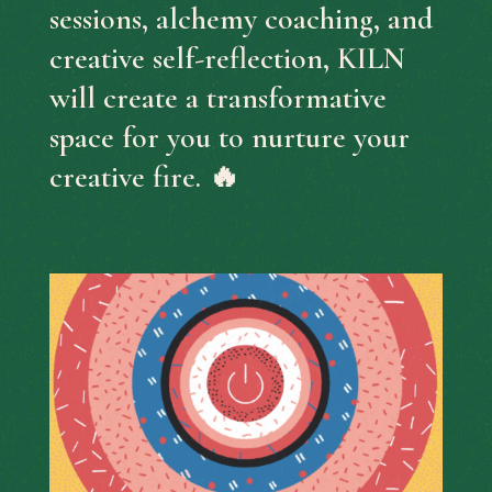
sessions, alchemy coaching, and
creative self-reflection, KILN
will create a transformative
space for you to nurture your
creative fire. 🔥