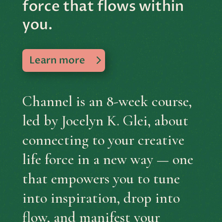
force that flows within
you.
Learn more
Channel is an 8-week course,
led by Jocelyn K. Glei, about
connecting to your creative
life force in a new way — one
that empowers you to tune
into inspiration, drop into
flow, and manifest your