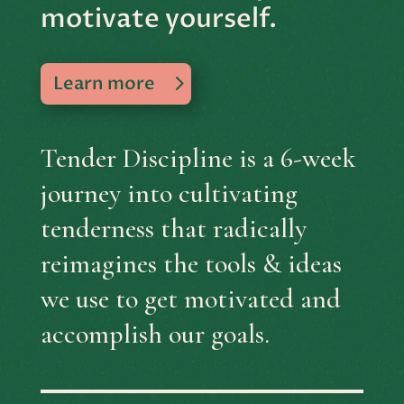
motivate yourself.
Learn more
Tender Discipline is a 6-week
journey into cultivating
tenderness that radically
reimagines the tools & ideas
we use to get motivated and
accomplish our goals.