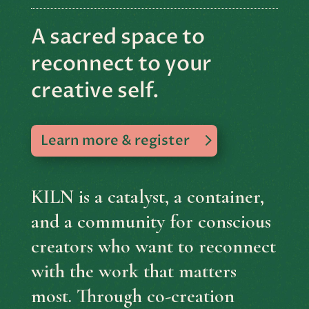
A sacred space to
reconnect to your
creative self.
Learn more & register
KILN is a catalyst, a container,
and a community for conscious
creators who want to reconnect
with the work that matters
most. Through co-creation