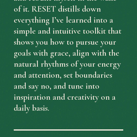
of it.
RESET distills down
everything I’ve learned into a
simple and intuitive toolkit that
shows you how to pursue your
goals with grace, align with the
natural rhythms of your energy
and attention, set boundaries
and say no, and tune into
inspiration and creativity on a
daily basis.