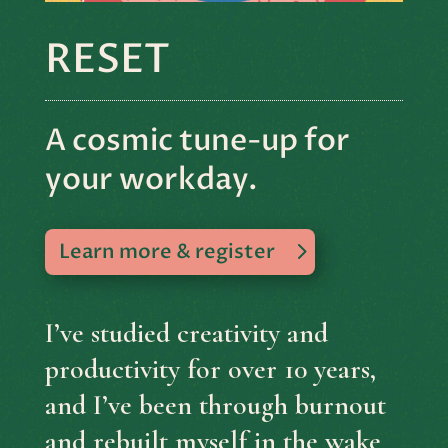
RESET
A cosmic tune-up for
your workday.
Learn more & register
I’ve studied creativity and
productivity for over 10 years,
and I’ve been through burnout
and rebuilt myself in the wake