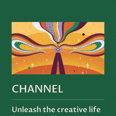
CHANNEL
Unleash the creative life