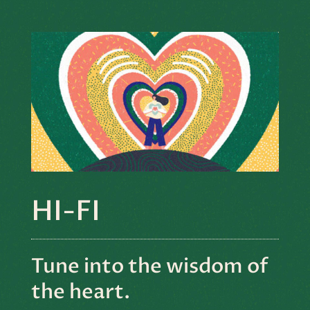
HI-FI
Tune into the wisdom of
the heart.