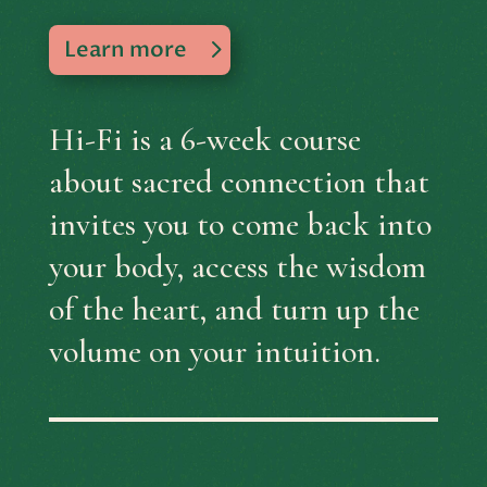
Learn more
Hi-Fi is a 6-week course
about sacred connection that
invites you to
come back into
your body, access the wisdom
of the heart, and turn up the
volume on your intuition.