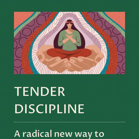
TENDER
DISCIPLINE
A radical new way to