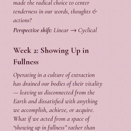
made the radical choice to center
tenderness in our words, thoughts &
actions?
Perspective shift:
Linear → Cyclical
Week 2: Showing Up in
Fullness
Operating in a culture of extraction
has drained our bodies of their vitality
— leaving us disconnected from the
Earth and dissatisfied with anything
we accomplish, achieve, or acquire.
What if we acted from a space of
“showing up in fullness” rather than