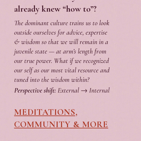
already knew “how to”?
The dominant culture trains us to look
outside ourselves for advice, expertise
& wisdom so that we will remain in a
juvenile state — at arm’s length from
our true power. What if we recognized
our self as our most vital resource and
tuned into the wisdom within?
Perspective shift:
External → Internal
MEDITATIONS,
COMMUNITY & MORE