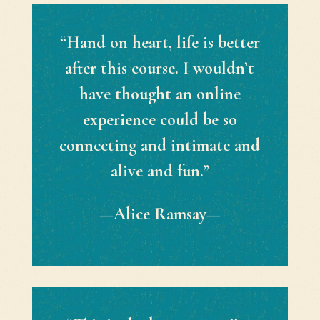
“Hand on heart, life is better
after this course. I wouldn’t
have thought an online
experience could be so
connecting and intimate and
alive and fun.”
—Alice Ramsay—