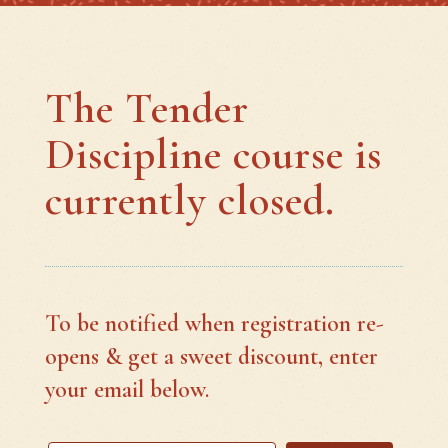
The Tender
Discipline course is
currently closed.
To be notified when registration re-
opens & get a sweet discount, enter
your email below.