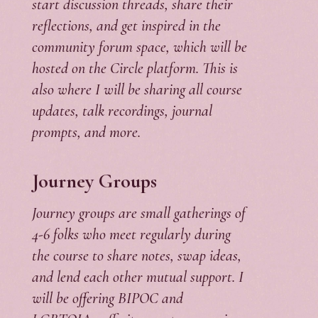
start discussion threads, share their
reflections, and get inspired in the
community forum space, which will be
hosted on the Circle platform. This is
also where I will be sharing all course
updates, talk recordings, journal
prompts, and more.
Journey Groups
Journey groups are small gatherings of
4-6 folks who meet regularly during
the course to share notes, swap ideas,
and lend each other mutual support. I
will be offering BIPOC and