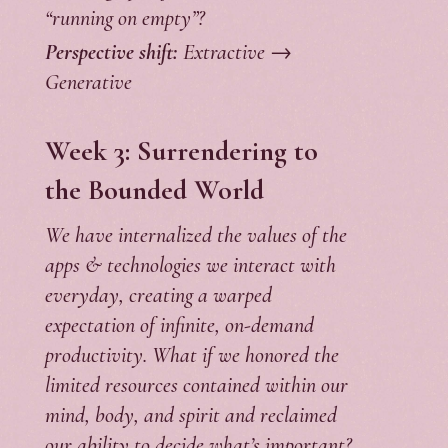
“running on empty”?
Perspective shift:
Extractive →
Generative
Week 3: Surrendering to
the Bounded World
We have internalized the values of the
apps & technologies we interact with
everyday, creating a warped
expectation of infinite, on-demand
productivity. What if we honored the
limited resources contained within our
mind, body, and spirit and reclaimed
our ability to decide what’s important?