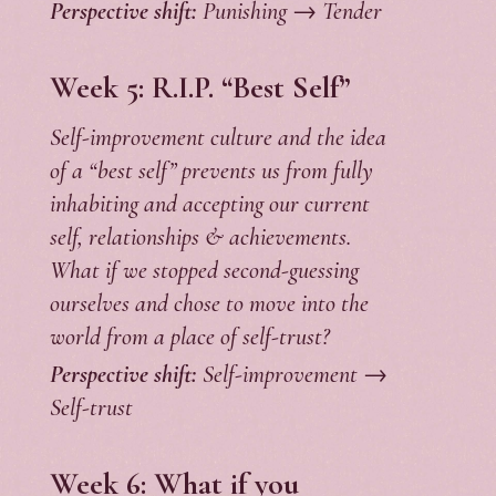
Perspective shift:
Punishing → Tender
Week 5:
R.I.P. “Best Self”
Self-improvement culture and the idea
of a “best self” prevents us from fully
inhabiting and accepting our current
self, relationships & achievements.
What if we stopped second-guessing
ourselves and chose to move into the
world from a place of self-trust?
Perspective shift:
Self-improvement →
Self-trust
Week 6: What if you