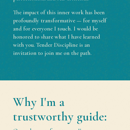
The impact of this inner work has been
profoundly transformative — for myself
and for everyone I touch. I would be
honored to share what I have learned
with you. Tender Discipline is an
invitation to join me on the path.
Why I'm a
trustworthy guide: