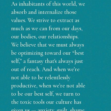
As inhabitants of this world, we
absorb and internalize those
values. We strive to extract as
much as we can from our days,
our bodies, our relationships.
We believe that we must always
be optimizing toward our “best
self,” a fantasy that's always just
out of reach. And when we’re
not able to be relentlessly
productive, when we’re not able
to be our best self, we turn to
the toxic tools our culture has
given us — anxiety, guilt, shame,