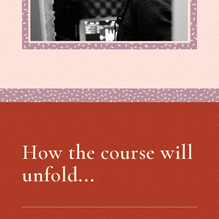
How the course will
unfold...