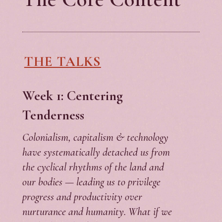
THE TALKS
Week 1: Centering
Tenderness
Colonialism, capitalism & technology
have systematically detached us from
the cyclical rhythms of the land and
our bodies — leading us to privilege
progress and productivity over
nurturance and humanity. What if we