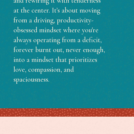
and rewiring it with tenderness
at the center. It’s about moving
from a driving, productivity-
obsessed mindset where you're
always operating from a deficit,
forever burnt out, never enough,
into a mindset that prioritizes
love, compassion, and
spaciousness.