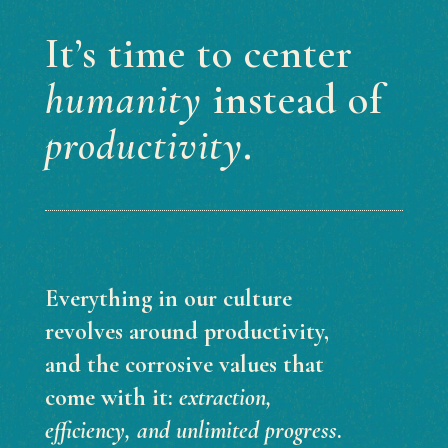
It’s time to center
humanity
instead of
productivity
.
Everything in our culture
revolves around productivity,
and the corrosive values that
come with it:
extraction,
efficiency, and unlimited progress
.