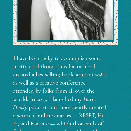
I have been lucky to accomplish some
pretty cool things thus far in life: I
created a bestselling book series at 99U,
as well as a creative conference
attended by folks from all over the
world. In 2017, I launched my
Hurry
Slowly
podcast and subsequently created
a series of online courses — RESET, Hi-
Fi, and Radiate — which thousands of