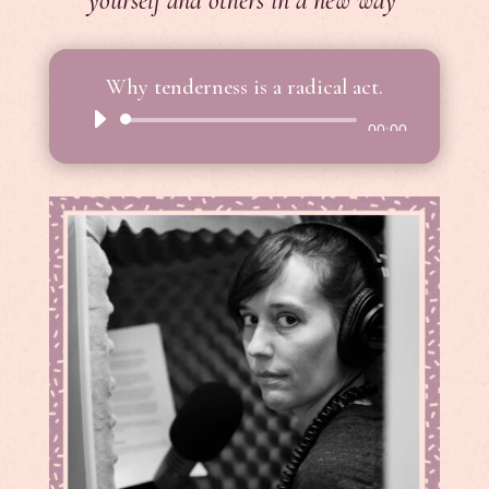
yourself and others in a new way
Why tenderness is a radical act.
Audio
00:00
Player