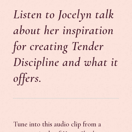
Listen to Jocelyn talk
about her inspiration
for creating Tender
Discipline and what it
offers.
Tune into this audio clip from a