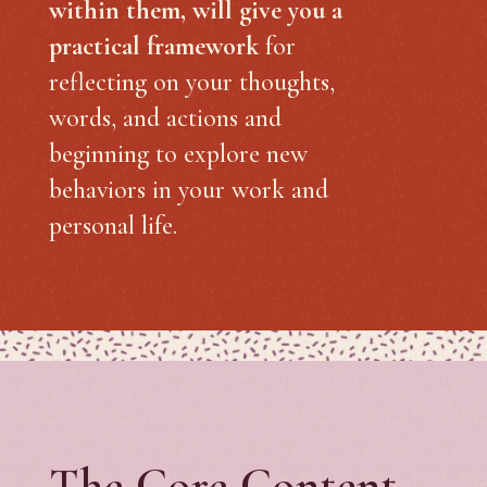
within them, will give you a
practical framework
for
reflecting on your thoughts,
words, and actions and
beginning to explore new
behaviors in your work and
personal life.
The Core Content