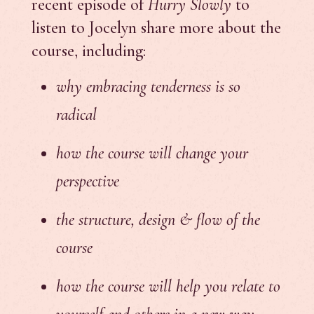
recent episode of
Hurry Slowly
to
listen to Jocelyn share more about the
course, including:
why embracing tenderness is so
radical
how the course will change your
perspective
the structure, design & flow of the
course
how the course will help you relate to