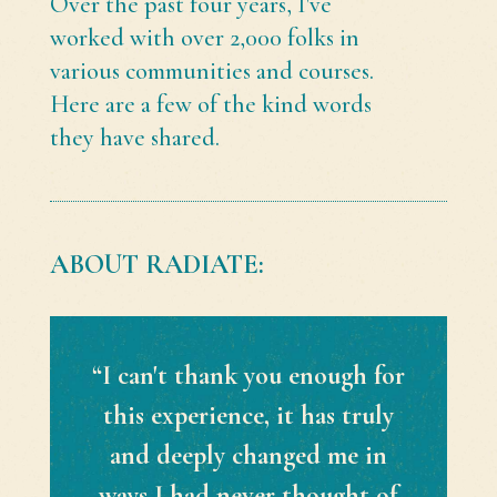
Over the past four years, I've
worked with over 2,000 folks in
various communities and courses.
Here are a few of the kind words
they have shared.
ABOUT RADIATE:
“I can't thank you enough for
this experience, it has truly
and deeply changed me in
ways I had never thought of