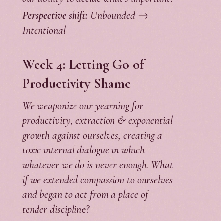
Perspective shift:
Unbounded →
Intentional
Week 4: Letting Go of
Productivity Shame
We weaponize our yearning for
productivity, extraction & exponential
growth against ourselves, creating a
toxic internal dialogue in which
whatever we do is never enough. What
if we extended compassion to ourselves
and began to act from a place of
tender disciplin
e?