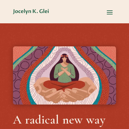
A radical new way