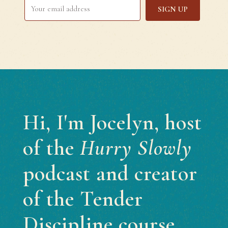
SIGN UP
Hi, I'm Jocelyn, host
of the
Hurry Slowly
podcast and creator
of the Tender
Discipline course.