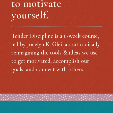
to motivate
yourself.
Tender Discipline is a 6-week course,
led by Jocelyn K. Glei, about radically
reimagining the tools & ideas we use
to get motivated, accomplish our
goals, and connect with others.