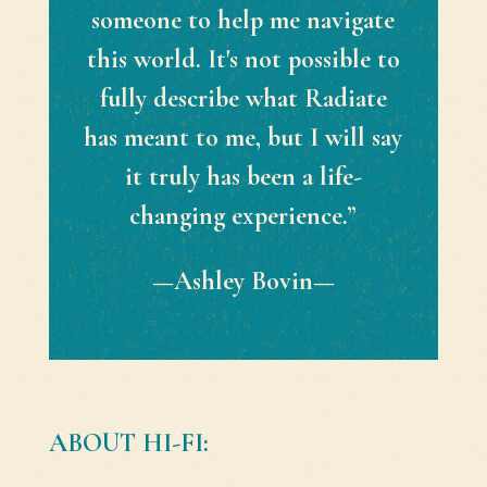
someone to help me navigate
this world. It's not possible to
fully describe what Radiate
has meant to me, but I will say
it truly has been a life-
changing experience.”
—Ashley Bovin—
ABOUT HI-FI: