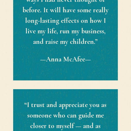
before. It will have some really
long-lasting effects on how I
live my life, run my business,
and raise my children.”
—Anna McAfee—
“I trust and appreciate you as
someone who can guide me
closer to myself — and as