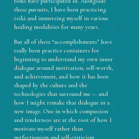
folks have participated in. Alongside
these pursuits, I have been practicing
reiki and immersing myself in various
healing modalities for many years.
But all of these “accomplishments” have
really been practice containers for
beginning to understand my own inner
dialogue around motivation, self-worth,
and achievement, and how it has been
shaped by the culture and the
technologies that surround me — and
how I might remake that dialogue in a
new image. One in which compassion
and tenderness are at the root of how I
motivate myself rather than
perfectionism and self-criticism.