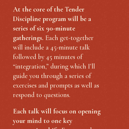
At the core of the Tender
Discipline program will be a
series of six 90-minute
gatherings.
Each get-together
will include a 45-minute talk
followed by 45 minutes of
“integration,” during which I’ll
guide you through a series of
exercises and prompts as well as
respond to questions.
Each talk will focus on opening
your mind to one key