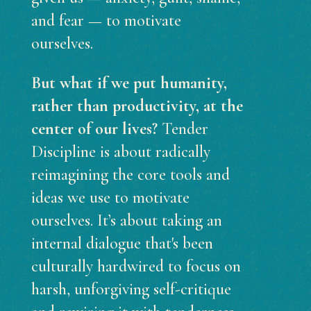
and fear — to motivate
ourselves.
But what if we put humanity,
rather than productivity, at the
center of our lives?
Tender
Discipline is about radically
reimagining the core tools and
ideas we use to motivate
ourselves. It’s about taking an
internal dialogue that's been
culturally hardwired to focus on
harsh, unforgiving self-critique