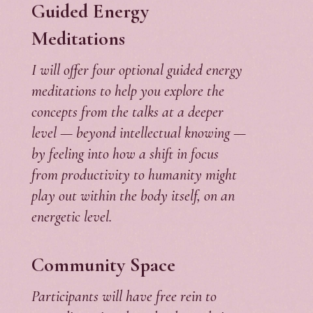
Guided Energy
Meditations
I will offer four optional guided energy
meditations to help you explore the
concepts from the talks at a deeper
level — beyond intellectual knowing —
by feeling into how a shift in focus
from productivity to humanity might
play out within the body itself, on an
energetic level.
Community Space
Participants will have free rein to