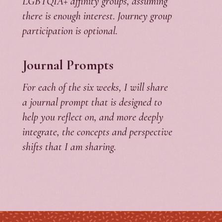
LGBTQIA+ affinity groups, assuming
there is enough interest. Journey group
participation is optional.
Journal Prompts
For each of the six weeks, I will share
a journal prompt that is designed to
help you reflect on, and more deeply
integrate, the concepts and perspective
shifts that I am sharing.