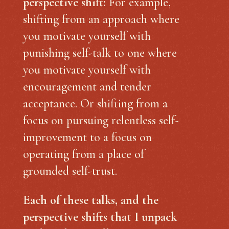
perspective shift:
For example,
shifting from an approach where
you motivate yourself with
punishing self-talk to one where
you motivate yourself with
encouragement and tender
acceptance. Or shifting from a
focus on pursuing relentless self-
improvement to a focus on
operating from a place of
grounded self-trust.
Each of these talks, and the
perspective shifts that I unpack