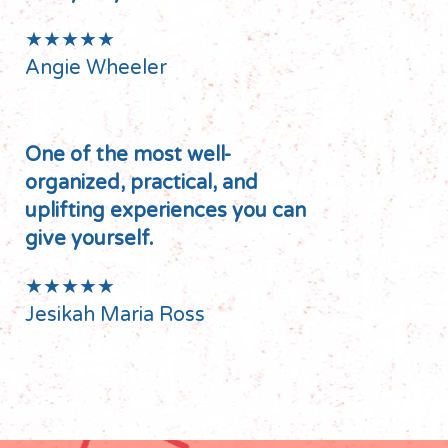
★★★★★
Angie Wheeler
One of the most well-
organized, practical, and
uplifting experiences you can
give yourself.
★★★★★
Jesikah Maria Ross