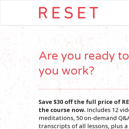
Are you ready t
you work?
Save $30 off the full price of 
the course now.
Includes 12 vid
meditations, 50 on-demand Q&A
transcripts of all lessons, plus 