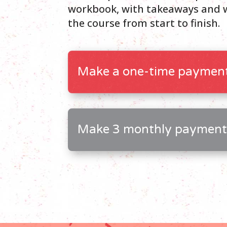
workbook, with takeaways and w
the course from start to finish.
Make a one-time payment
Make 3 monthly payment