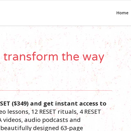
Home
o transform the way
RESET ($349) and get instant access to
eo lessons, 12 RESET rituals, 4 RESET
 videos, audio podcasts and
a beautifully designed 63-page