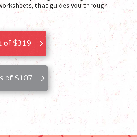
orksheets, that guides you through
 of $319
s of $107