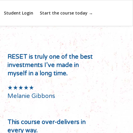
Student Login
Start the course today →
RESET is truly one of the best
investments I’ve made in
myself in a long time.
★★★★★
Melanie Gibbons
This course over-delivers in
every way.