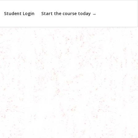
Student Login
Start the course today →