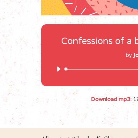
Confessions of a 
by
J
Download mp3:
1