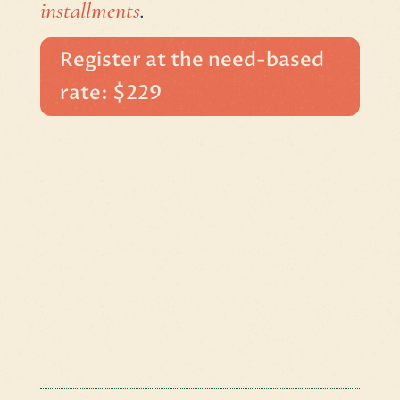
installments
.
Register at the need-based
rate: $229