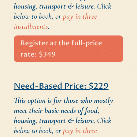
housing, transport & leisure.
Click
below to book, or
pay in three
installments
.
Register at the full-price
rate: $349
Need-Based Price: $229
This option is for those who mostly
meet their basic needs of food,
housing, transport & leisure.
Click
below to book, or
pay in three