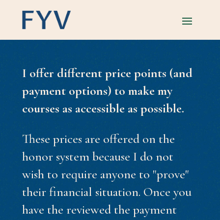
I offer different price points (and
payment options) to make my
courses as accessible as possible.
These prices are offered on the
honor system because I do not
wish to require anyone to "prove"
their financial situation. Once you
have the reviewed the payment