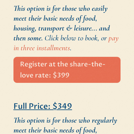
This option is for those who easily
meet their basic needs of food,
housing, transport & leisure... and
then some.
Click below to book, or
pay
in three installments
.
Register at the share-the-
love rate: $399
Full Price: $349
This option is for those who regularly
meet their basic needs of food,