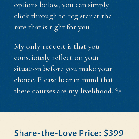
options below, you can simply
click through to register at the
rate that is right for you.
My only request is that you
consciously reflect on your
situation before you make your
choice. Please bear in mind that
these courses are my livelihood. ✨
Share-the-Love Price: $399