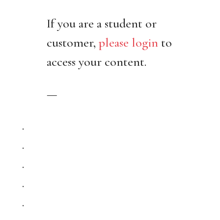
If you are a student or
customer,
please login
to
access your content.
—
.
.
.
.
.