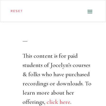
—
This content is for paid
students of Jocelyn’s courses
& folks who have purchased
recordings or downloads. To
learn more about her
offerings,
click here
.