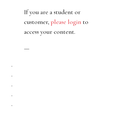
If you are a student or
customer,
please login
to
access your content.
—
.
.
.
.
.