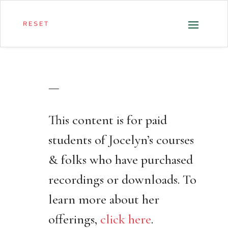
—
This content is for paid
students of Jocelyn’s courses
& folks who have purchased
recordings or downloads. To
learn more about her
offerings,
click here
.