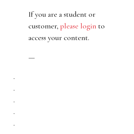
If you are a student or
customer,
please login
to
access your content.
—
.
.
.
.
.