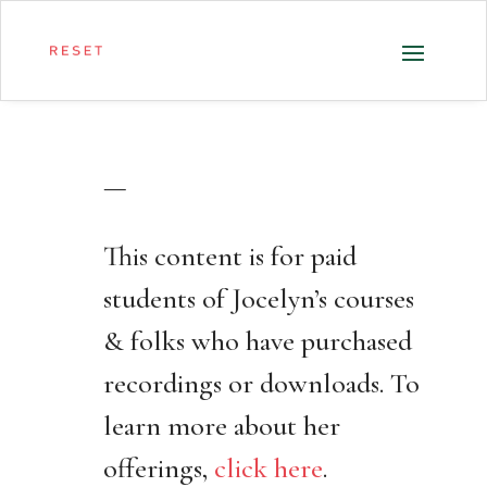
—
This content is for paid
students of Jocelyn’s courses
& folks who have purchased
recordings or downloads. To
learn more about her
offerings,
click here
.