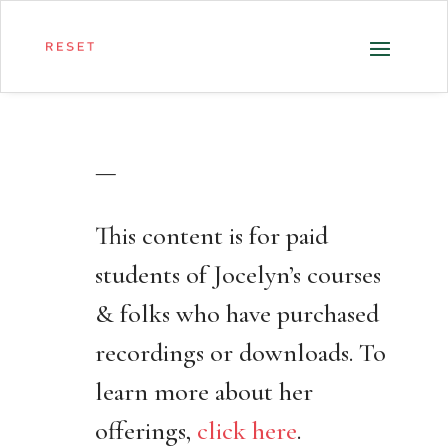
—
This content is for paid
students of Jocelyn’s courses
& folks who have purchased
recordings or downloads. To
learn more about her
offerings,
click here
.