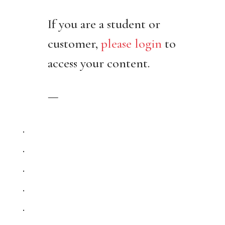
If you are a student or
customer,
please login
to
access your content.
—
.
.
.
.
.