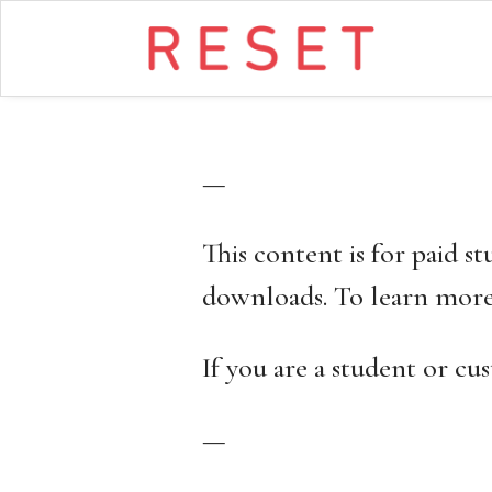
—
This content is for paid s
downloads. To learn more
If you are a student or c
—