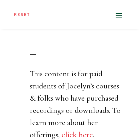
—
This content is for paid
students of Jocelyn’s courses
& folks who have purchased
recordings or downloads. To
learn more about her
offerings,
click here
.