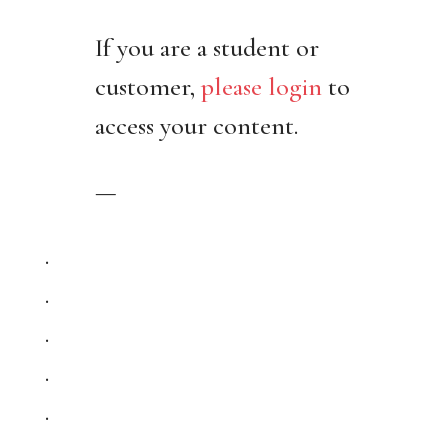
If you are a student or
customer,
please login
to
access your content.
—
.
.
.
.
.