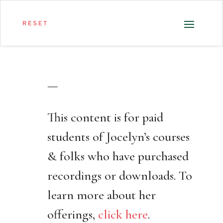
—
This content is for paid
students of Jocelyn’s courses
& folks who have purchased
recordings or downloads. To
learn more about her
offerings,
click here
.