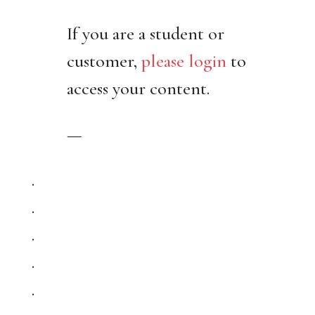
If you are a student or
customer,
please login
to
access your content.
—
.
.
.
.
.