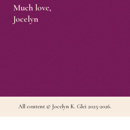
Much love,
Jocelyn
All content © Jocelyn K. Glei 2025-2026.