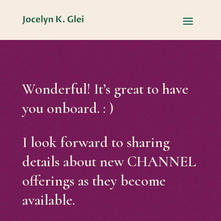
Wonderful! It’s great to have
you onboard. : )
I look forward to sharing
details about new CHANNEL
offerings as they become
available.