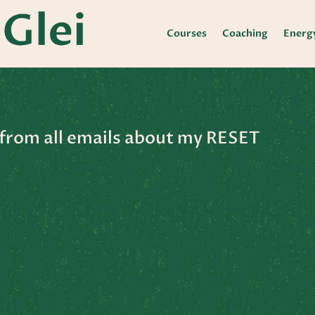
Courses
Coaching
Energ
from all emails about my RESET