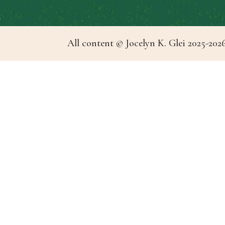
All content © Jocelyn K. Glei 2025-2026