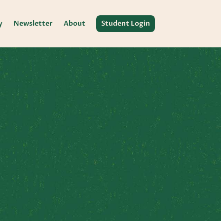
y
Newsletter
About
Student Login