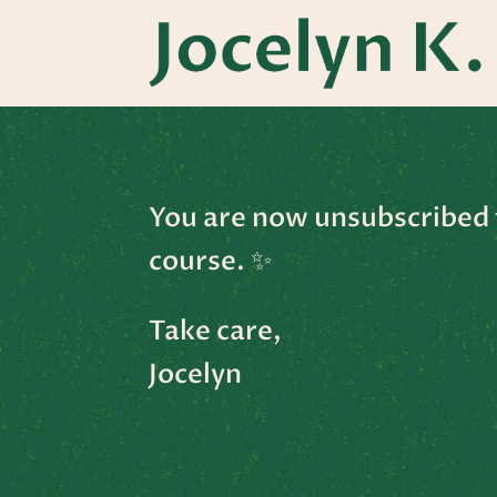
You are now unsubscribed 
course.
✨
Take care,
Jocelyn