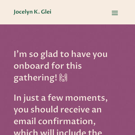
I'm so glad to have you
onboard for this
gathering! 🙌
In just a few moments,
you should receive an
email confirmation,
which will include the