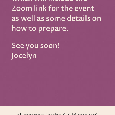
Zoom link for the event
as well as some details on
how to prepare.
See you soon!
Jocelyn