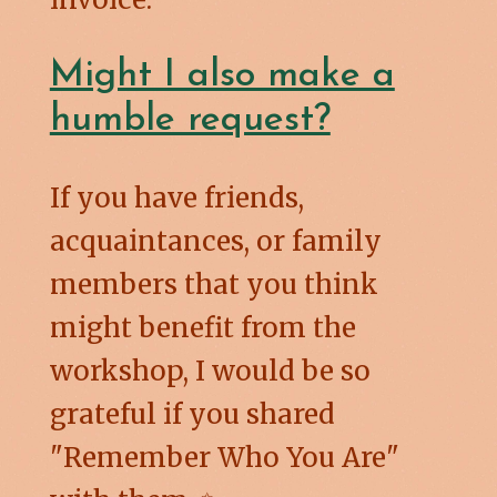
Might I also make a
humble request?
If you have friends,
acquaintances, or family
members that you think
might benefit from the
workshop, I would be so
grateful if you shared
"Remember Who You Are"