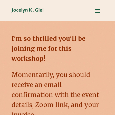
I'm so thrilled you'll be
joining me for this
workshop!
Momentarily, you should
receive an email
confirmation with the event
details, Zoom link, and your
invoice.