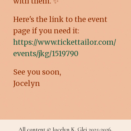
with them. ✨
Here's the link to the event
page if you need it:
https://www.tickettailor.com/
events/jkg/1519790
See you soon,
Jocelyn
All content © Jocelyn K. Glei 2025-2026.